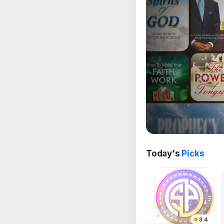
Today's
Picks
3.4