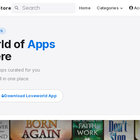
tore
Home
Categories
Ac
PS
ld of
Apps
ere
pps curated for you
l in one place.
Download Loveworld App