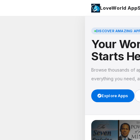
LoveWorld AppS
DISCOVER AMAZING AP
Your Wor
Starts H
Browse thousands of a
everything you need, al
Explore Apps