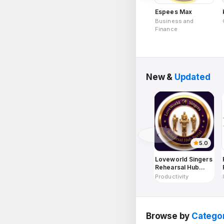
Espees Max
Business and
Finance
New &
Updated
5.0
Loveworld Singers
Rehearsal Hub
Portal
Productivity
Browse by
Catego