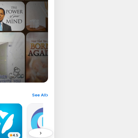
See All
4.5
4.1
4.8