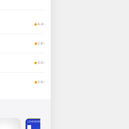
4.4
2.6
3.0
2.9