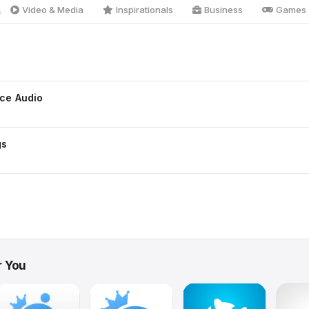
Video & Media
Inspirationals
Business
Games
ce Audio
gs
r You