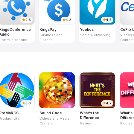
2.6
4.2
4.5
KingsConference
KingsPay
Yookos
CeFlix 
Audio
Business and
Social Networking
Videos 
Communications
Finance
Content
5.0
4.7
ProMaRCS
Sound Code
What's the
What's
Difference
Differe
Productivity
Videos and Media
Kids
Content
Games
Kiddies