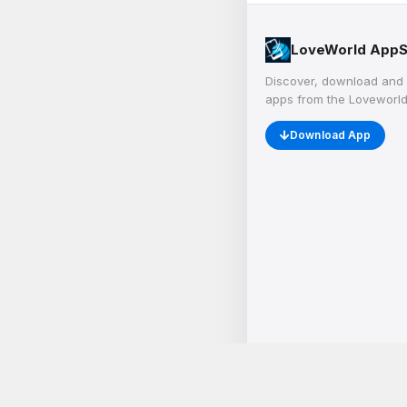
LoveWorld AppS
Discover, download and 
apps from the Loveworld
Download App