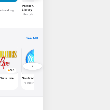
s
Pastor Chris Digital
Healing To The
Live TV Mobil
Library
Nations
Networking
Videos and Med
Lifestyle
Inspirationals
Content
See All
3.6
3.8
2.9
Chris Live
Soultracker
CELF Mobile
KingsChat
e
Productivity
Communications
Communication