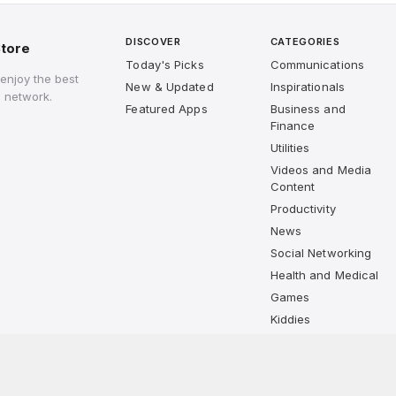
DISCOVER
CATEGORIES
tore
Today's Picks
Communications
enjoy the best
New & Updated
Inspirationals
 network.
Featured Apps
Business and
Finance
Utilities
Videos and Media
Content
Productivity
News
Social Networking
Health and Medical
Games
Kiddies
Lifestyle