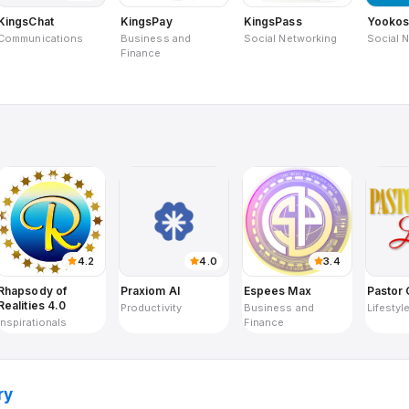
KingsChat
KingsPay
KingsPass
Yooko
Communications
Business and
Social Networking
Social 
Finance
4.2
4.0
3.4
Rhapsody of
Praxiom AI
Espees Max
Pastor 
Realities 4.0
Productivity
Business and
Lifestyl
Inspirationals
Finance
ry