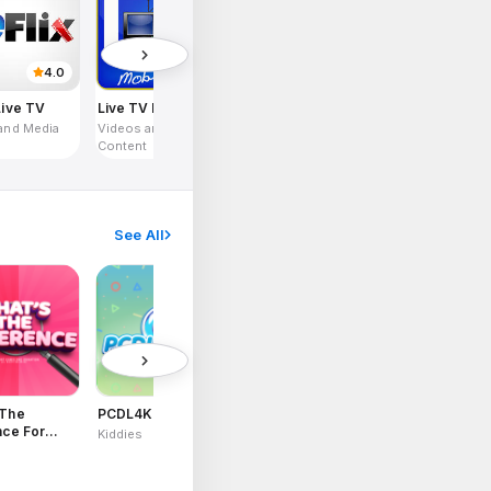
4.0
4.8
Live TV
Live TV Mobile
and Media
Videos and Media
Content
See All
4.2
2.8
 The
PCDL4Kids
Fusion Flight
LIVRA Food
nce For
Delivery
Kiddies
Games
Utilities