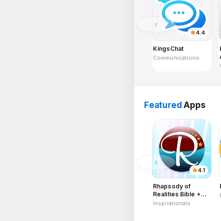
4.4
KingsChat
Communications
Featured
Apps
4.1
Rhapsody of
Realities Bible +
Audios, Planners
Inspirationals