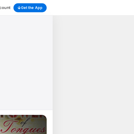
count
Get the App