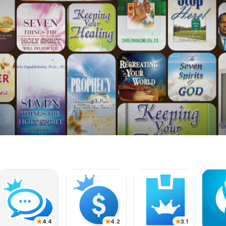
4.4
4.2
3.1