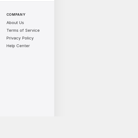
COMPANY
About Us
Terms of Service
Privacy Policy
Help Center