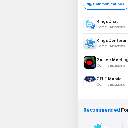
Communications
KingsChat
Communications
KingsConferen
Communications
GoLive Meetin
Communications
CELF Mobile
Communications
Recommended
Fo