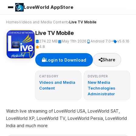
LoveWorld AppStore
Home
Videos and Media Content
Live TV Mobile
Live TV Mobile
274.22 MB
May 11th 2026
Android 7.0+
v5.6.16
4.8
Share
Login to Download
CATEGORY
DEVELOPER
Videos and Media
New Media
Content
Technologies
Administrator
Watch live streaming of LoveWorld USA, LoveWorld SAT,
LoveWorld XP, LoveWorld TV, LoveWorld Persia, LoveWorld
India and much more