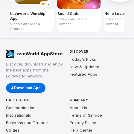
3.2
Loveworld Worship
Sound Code
Hello Loveworl
App
Videos and Media
Videos and Medi
Videos and Media
Content
Content
Content
DISCOVER
LoveWorld AppStore
Today's Picks
Discover, download and enjoy
New & Updated
the best apps from the
Featured Apps
Loveworld network.
Download App
CATEGORIES
COMPANY
Communications
About Us
Inspirationals
Terms of Service
Business and Finance
Privacy Policy
Utilities
Help Center