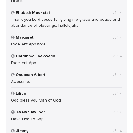
I like it
Eliabeth Mooketsi
v5.1.4
Thank you Lord Jesus for giving me grace and peace and
abundance of blessings, hallelujah..
Margaret
v5.1.4
Excellent Appstore.
Chidinma Enekwechi
v5.1.4
Excellent App
Onuosah Albert
v5.1.4
Awesome.
Lilian
v5.1.4
God bless you Man of God
Evelyn Awunor
v5.1.4
I love Live Tv App!
Jimmy
v5.1.4