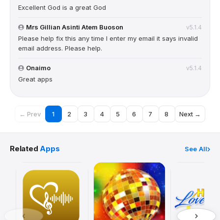
Excellent God is a great God
Mrs Gillian Asinti Atem Buoson
v5.1.4
Please help fix this any time I enter my email it says invalid
email address. Please help.
Onaimo
v5.1.4
Great apps
← Prev
1
2
3
4
5
6
7
8
Next →
Related
Apps
See All