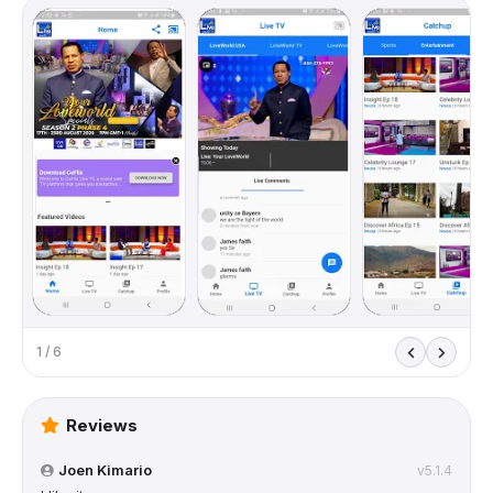
1 / 6
Reviews
Joen Kimario
v5.1.4