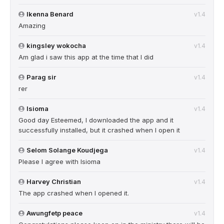
Ikenna Benard
v1.4
Amazing
kingsley wokocha
v1.4
Am glad i saw this app at the time that I did
Parag sir
v1.4
rer
Isioma
v1.4
Good day Esteemed, I downloaded the app and it
successfully installed, but it crashed when I open it
Selom Solange Koudjega
v1.4
Please I agree with Isioma
Harvey Christian
v1.4
The app crashed when I opened it.
Awungfetp peace
v1.4