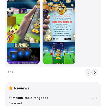
1 / 2
Reviews
Mcklin Rob Zirongodza
v1.4
Excellent