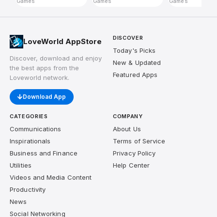
Games
Games
Games
DISCOVER
LoveWorld AppStore
Today's Picks
Discover, download and enjoy
New & Updated
the best apps from the
Featured Apps
Loveworld network.
Download App
CATEGORIES
COMPANY
Communications
About Us
Inspirationals
Terms of Service
Business and Finance
Privacy Policy
Utilities
Help Center
Videos and Media Content
Productivity
News
Social Networking