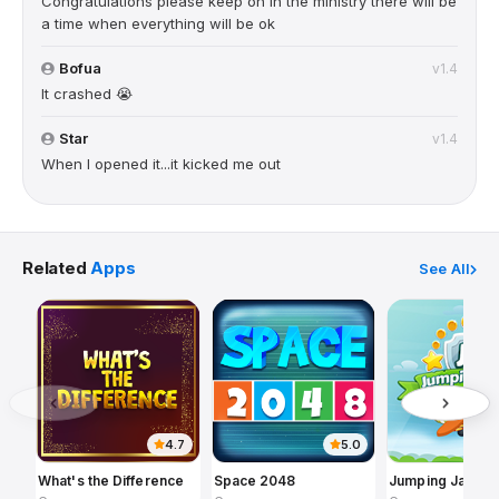
Congratulations please keep on in the ministry there will be
a time when everything will be ok
Bofua
v1.4
It crashed 😭
Star
v1.4
When I opened it...it kicked me out
Related
Apps
See All
4.7
5.0
What's the Difference
Space 2048
Jumping Jack