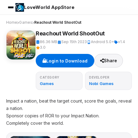
LoveWorld AppStore
Home
Games
Reachout World ShootOut
Reachout World ShootOut
86.36 MB
Sep 15th 2023
Android 5.0+
v1.4
3.0
Share
Login to Download
CATEGORY
DEVELOPER
Games
Nobi Games
Impact a nation, beat the target count, score the goals, reveal
a nation.
Sponsor copies of ROR to your Impact Nation.
Completely cover the world.