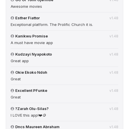
Awesome movies
Esther Fiattor
v1.48
Exceptional platform. The Prolific Church it is.
Kanikwu Promise
v1.48
A must have movie app
Kudzayi Nyapokoto
v1.48
Great app
Okie Ekoko Ndoh
v1.48
Great
Excellent PFunke
v1.48
Great
?Zarah Olu-Silas?
v1.48
I LOVE this app!❤️🪙
Dncs Maureen Abraham
v1.48