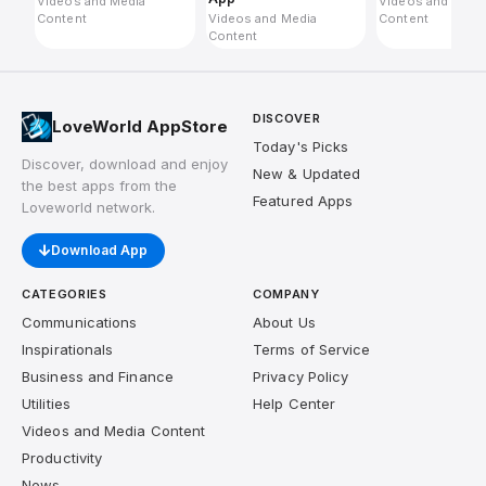
Videos and Media
Videos and Medi
Content
Videos and Media
Content
Content
DISCOVER
LoveWorld AppStore
Today's Picks
Discover, download and enjoy
New & Updated
the best apps from the
Featured Apps
Loveworld network.
Download App
CATEGORIES
COMPANY
Communications
About Us
Inspirationals
Terms of Service
Business and Finance
Privacy Policy
Utilities
Help Center
Videos and Media Content
Productivity
News