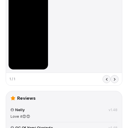
1 / 1
Reviews
Nelly
v1.48
Love it😍😍
GC Of Yomi Ojerinde
v1.48