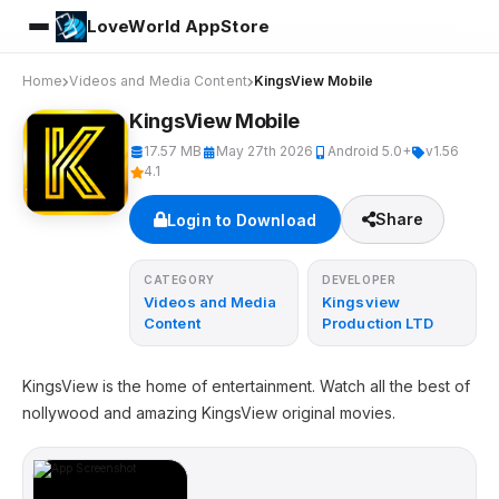
LoveWorld AppStore
Home
Videos and Media Content
KingsView Mobile
KingsView Mobile
17.57 MB
May 27th 2026
Android 5.0+
v1.56
4.1
Share
Login to Download
CATEGORY
DEVELOPER
Videos and Media
Kingsview
Content
Production LTD
KingsView is the home of entertainment. Watch all the best of
nollywood and amazing KingsView original movies.