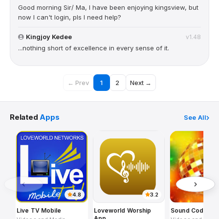
Good morning Sir/ Ma, I have been enjoying kingsview, but
now I can't login, pls I need help?
Kingjoy Kedee
v1.48
...nothing short of excellence in every sense of it.
← Prev
1
2
Next →
Related
Apps
See All
4.8
3.2
Live TV Mobile
Loveworld Worship
Sound Code
App