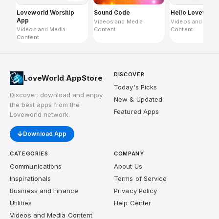
Loveworld Worship
Sound Code
Hello Loveworl
App
Videos and Media
Videos and Medi
Videos and Media
Content
Content
Content
DISCOVER
LoveWorld AppStore
Today's Picks
Discover, download and enjoy
New & Updated
the best apps from the
Featured Apps
Loveworld network.
Download App
CATEGORIES
COMPANY
Communications
About Us
Inspirationals
Terms of Service
Business and Finance
Privacy Policy
Utilities
Help Center
Videos and Media Content