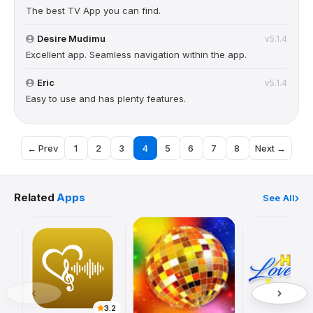
The best TV App you can find.
Desire Mudimu
v5.1.4
Excellent app. Seamless navigation within the app.
Eric
v5.1.4
Easy to use and has plenty features.
← Prev
1
2
3
4
5
6
7
8
Next →
Related
Apps
See All
3.2