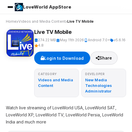
LoveWorld AppStore
Home
Videos and Media Content
Live TV Mobile
Live TV Mobile
274.22 MB
May 11th 2026
Android 7.0+
v5.6.16
4.8
Share
Login to Download
CATEGORY
DEVELOPER
Videos and Media
New Media
Content
Technologies
Administrator
Watch live streaming of LoveWorld USA, LoveWorld SAT,
LoveWorld XP, LoveWorld TV, LoveWorld Persia, LoveWorld
India and much more