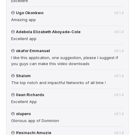
Excellent
Ugo Okonkwo
v5.1.4
Amazing app
Adebola Elizabeth Aboyade-Cole
v5.1.4
Excellent app
okafor Emmanuel
v5.1.4
I like this application, one suggestion, please I suggest if
you guys can make this video downloads
Shalom
v5.1.4
The top notch and impactful Networks of all time !
Ilean Richards
v5.1.4
Excellent App
olupero
v5.1.4
Glorious app of Dominion
Ifesinachi Amuzie
v5.1.4