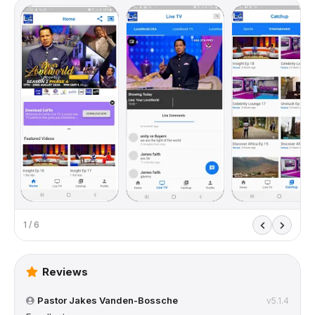
1 / 6
Reviews
Pastor Jakes Vanden-Bossche
v5.1.4