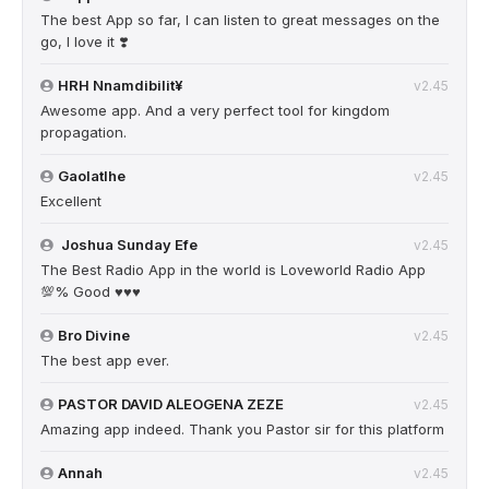
The best App so far, I can listen to great messages on the
go, I love it ❣️
HRH Nnamdibilit¥
v2.45
Awesome app. And a very perfect tool for kingdom
propagation.
Gaolatlhe
v2.45
Excellent
Joshua Sunday Efe
v2.45
The Best Radio App in the world is Loveworld Radio App
💯% Good ♥️♥️♥️
Bro Divine
v2.45
The best app ever.
PASTOR DAVID ALEOGENA ZEZE
v2.45
Amazing app indeed. Thank you Pastor sir for this platform
Annah
v2.45