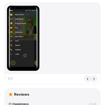
1 / 1
Reviews
Happiness
v2.45