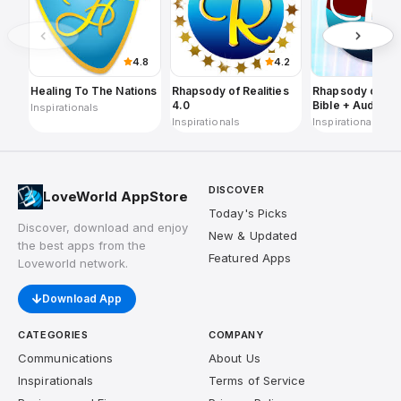
4.8
4.2
Healing To The Nations
Rhapsody of Realities
Rhapsody of Rea
4.0
Bible + Audios,
Inspirationals
Planners
Inspirationals
Inspirationals
DISCOVER
LoveWorld AppStore
Today's Picks
Discover, download and enjoy
New & Updated
the best apps from the
Featured Apps
Loveworld network.
Download App
CATEGORIES
COMPANY
Communications
About Us
Inspirationals
Terms of Service