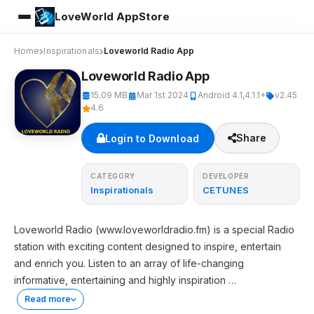
LoveWorld AppStore
Home
Inspirationals
Loveworld Radio App
Loveworld Radio App
15.09 MB
Mar 1st 2024
Android 4.1,4.1.1+
v2.45
4.6
Share
Login to Download
CATEGORY
DEVELOPER
Inspirationals
CETUNES
Loveworld Radio (www.loveworldradio.fm) is a special Radio
station with exciting content designed to inspire, entertain
and enrich you. Listen to an array of life-changing
informative, entertaining and highly inspiration
…
Read more