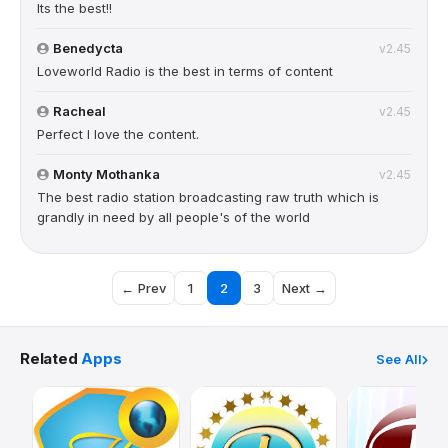
Its the best!!
Benedycta
v2.45
Loveworld Radio is the best in terms of content
Racheal
v2.45
Perfect I love the content.
Monty Mothanka
v2.45
The best radio station broadcasting raw truth which is
grandly in need by all people's of the world
← Prev
1
2
3
Next →
Related
Apps
See All