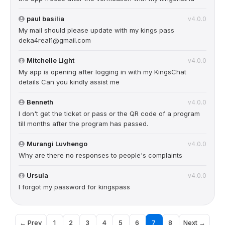
paul basilia
v4.0.0
My mail should please update with my kings pass
deka4real1@gmail.com
Mitchelle Light
v4.0.0
My app is opening after logging in with my KingsChat
details Can you kindly assist me
Benneth
v4.0.0
I don't get the ticket or pass or the QR code of a program
till months after the program has passed.
Murangi Luvhengo
v4.0.0
Why are there no responses to people's complaints
Ursula
v4.0.0
I forgot my password for kingspass
← Prev
1
2
3
4
5
6
7
8
Next →