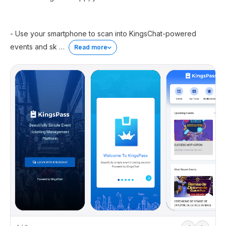
- Use your smartphone to scan into KingsChat-powered
events and sk
…
Read more