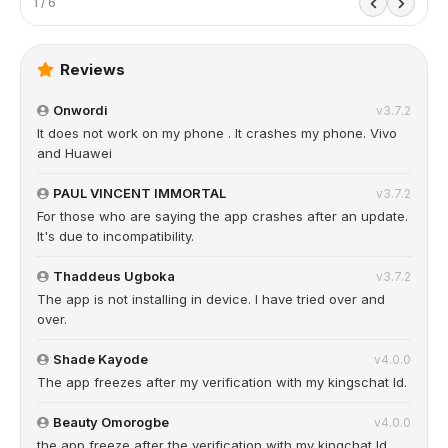
1 / 6
Reviews
Onwordi
v3.7.2
It does not work on my phone . It crashes my phone. Vivo
and Huawei
PAUL VINCENT IMMORTAL
v3.7.2
For those who are saying the app crashes after an update.
It's due to incompatibility.
Thaddeus Ugboka
v3.7.2
The app is not installing in device. I have tried over and
over.
Shade Kayode
v4.0.0
The app freezes after my verification with my kingschat Id.
Beauty Omorogbe
v4.0.0
the app freeze after the verification with my kingchat Id