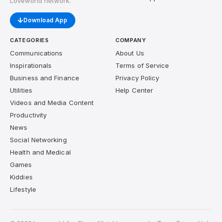
Loveworld network.
Download App
CATEGORIES
COMPANY
Communications
About Us
Inspirationals
Terms of Service
Business and Finance
Privacy Policy
Utilities
Help Center
Videos and Media Content
Productivity
News
Social Networking
Health and Medical
Games
Kiddies
Lifestyle