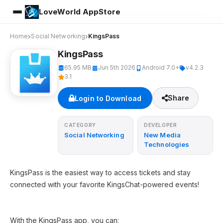
LoveWorld AppStore
Home
Social Networking
KingsPass
KingsPass
65.95 MB
Jun 5th 2026
Android 7.0+
v4.2.3
3.1
Share
Login to Download
CATEGORY
DEVELOPER
Social Networking
New Media
Technologies
KingsPass is the easiest way to access tickets and stay
connected with your favorite KingsChat-powered events!
With the KingsPass app, you can: