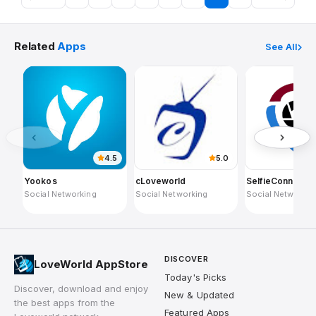
Related
Apps
See All
4.5
5.0
Yookos
cLoveworld
SelfieConnect
Social Networking
Social Networking
Social Networkin
DISCOVER
LoveWorld AppStore
Today's Picks
Discover, download and enjoy
New & Updated
the best apps from the
Featured Apps