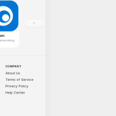
ram
Networking
COMPANY
About Us
Terms of Service
Privacy Policy
Help Center