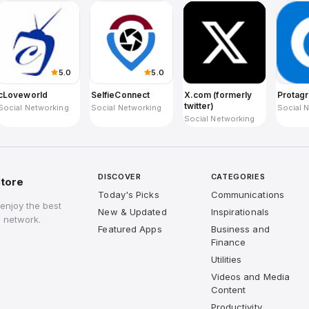
5.0
5.0
cLoveworld
SelfieConnect
X.com (formerly
Protag
twitter)
Social Networking
Social Networking
Social 
Social Networking
DISCOVER
CATEGORIES
tore
Today's Picks
Communications
enjoy the best
New & Updated
Inspirationals
 network.
Featured Apps
Business and
Finance
Utilities
Videos and Media
Content
Productivity