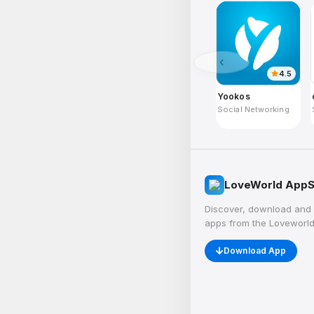
4.5
Yookos
Social Networking
LoveWorld AppS
Discover, download and 
apps from the Loveworld
Download App