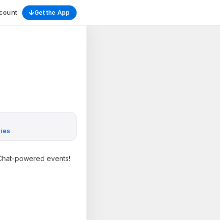
count
Get the App
ies
gsChat-powered events!