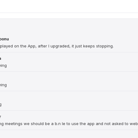
gbonu
played on the App, after I upgraded, it just keeps stopping.
a
ying
ying
g
r
ring meetings we should be a b.n le to use the app and not asked to web