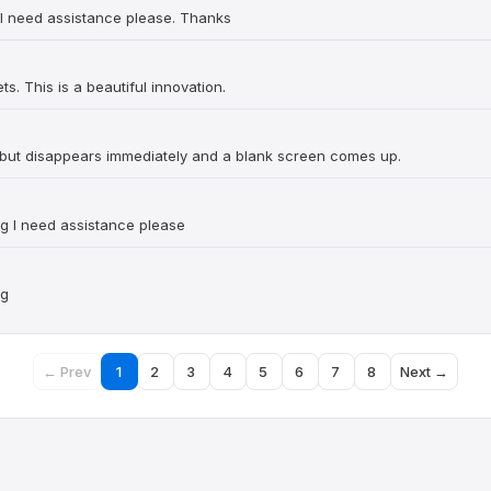
..I need assistance please. Thanks
ts. This is a beautiful innovation.
d but disappears immediately and a blank screen comes up.
ng I need assistance please
ng
← Prev
1
2
3
4
5
6
7
8
Next →