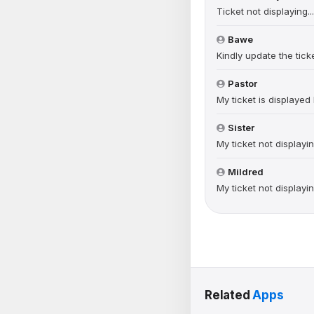
Ticket not displaying.
Bawe
Kindly update the ticke
Pastor
My ticket is displaye
Sister
My ticket not displayi
Mildred
My ticket not displayi
Related
Apps