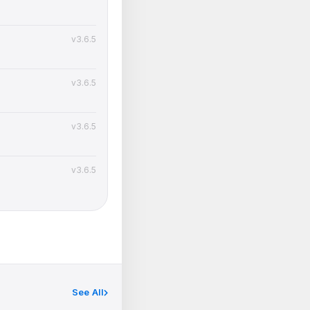
v3.6.5
v3.6.5
v3.6.5
v3.6.5
See All