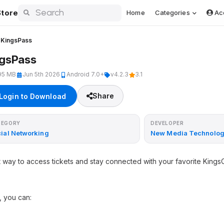
tore
Home
Categories
Ac
KingsPass
ngsPass
95 MB
Jun 5th 2026
Android 7.0+
v4.2.3
3.1
Share
Login to Download
TEGORY
DEVELOPER
ial Networking
New Media Technolog
st way to access tickets and stay connected with your favorite Kin
, you can: