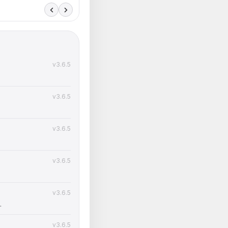
v3.6.5
v3.6.5
v3.6.5
v3.6.5
v3.6.5
.
v3.6.5