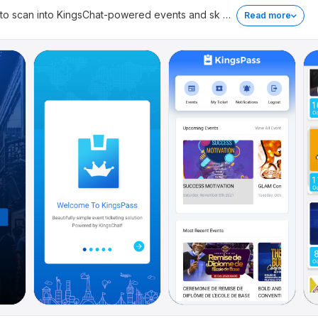
 to scan into KingsChat-powered events and sk
…
Read more