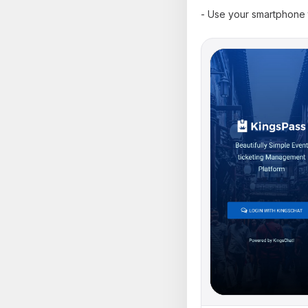
- Use your smartphone