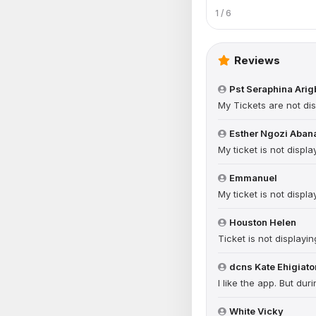
1 / 6
Reviews
Pst Seraphina Ari
My Tickets are not dis
Esther Ngozi Aban
My ticket is not displa
Emmanuel
My ticket is not displa
Houston Helen
Ticket is not displayin
dcns Kate Ehigiato
I like the app. But du
White Vicky