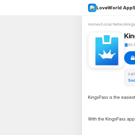
LoveWorld AppS
Home
Social Networking
Ki
65.
CA
Soc
KingsPass is the easie
With the KingsPass app