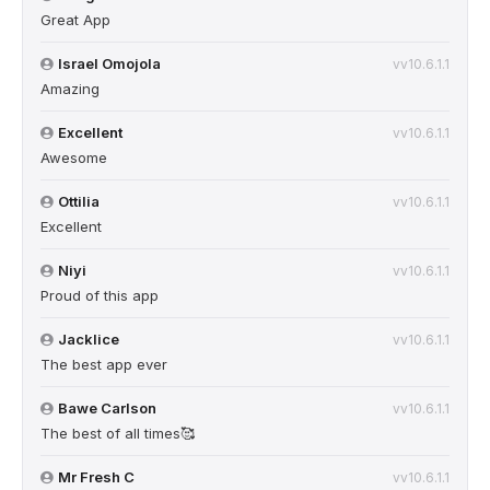
Great App
Israel Omojola
vv10.6.1.1
Amazing
Excellent
vv10.6.1.1
Awesome
Ottilia
vv10.6.1.1
Excellent
Niyi
vv10.6.1.1
Proud of this app
Jacklice
vv10.6.1.1
The best app ever
Bawe Carlson
vv10.6.1.1
The best of all times🥰
Mr Fresh C
vv10.6.1.1