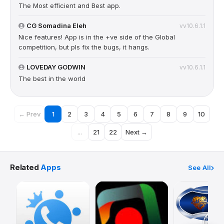
The Most efficient and Best app.
CG Somadina Eleh
vv10.6.1.1
Nice features! App is in the +ve side of the Global
competition, but pls fix the bugs, it hangs.
LOVEDAY GODWIN
vv10.6.1.1
The best in the world
← Prev
1
2
3
4
5
6
7
8
9
10
...
21
22
Next →
Related
Apps
See All