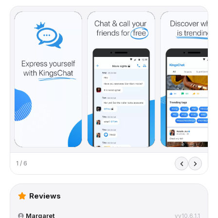
1 / 6
Reviews
Margaret
vv10.6.1.1