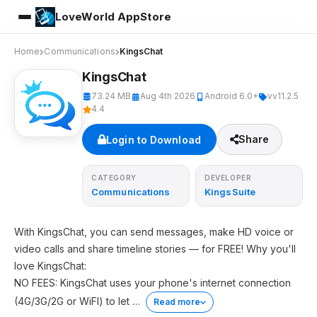
LoveWorld AppStore
Home
Communications
KingsChat
KingsChat
73.24 MB
Aug 4th 2026
Android 6.0+
vv11.2.5
4.4
Share
Login to Download
CATEGORY
DEVELOPER
Communications
KingsSuite
With KingsChat, you can send messages, make HD voice or
video calls and share timeline stories — for FREE! Why you'll
love KingsChat:
NO FEES: KingsChat uses your phone's internet connection
(4G/3G/2G or WiFI) to let
…
Read more