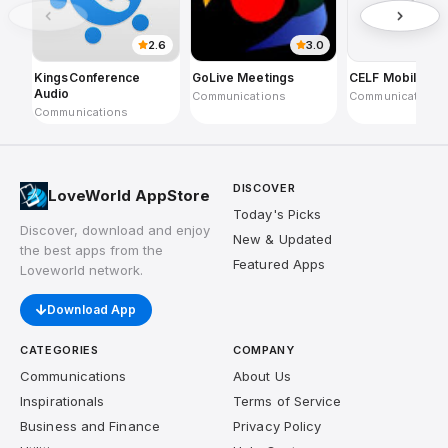
2.6
3.0
KingsConference
GoLive Meetings
CELF Mobile
Audio
Communications
Communications
Communications
DISCOVER
LoveWorld AppStore
Today's Picks
Discover, download and enjoy
New & Updated
the best apps from the
Featured Apps
Loveworld network.
Download App
CATEGORIES
COMPANY
Communications
About Us
Inspirationals
Terms of Service
Business and Finance
Privacy Policy