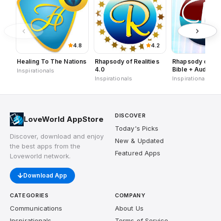
4.8
4.2
Healing To The Nations
Rhapsody of Realities
Rhapsody of Rea
4.0
Bible + Audios,
Inspirationals
Planners
Inspirationals
Inspirationals
DISCOVER
LoveWorld AppStore
Today's Picks
Discover, download and enjoy
New & Updated
the best apps from the
Featured Apps
Loveworld network.
Download App
CATEGORIES
COMPANY
Communications
About Us
Inspirationals
Terms of Service