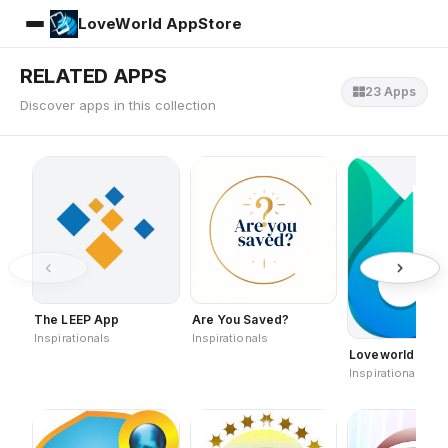
LoveWorld AppStore
RELATED APPS
23 Apps
Discover apps in this collection
The LEEP App
Are You Saved?
Inspirationals
Inspirationals
Loveworld Lyric
Inspirationals