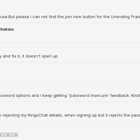
 use.But please I can not find the join now button for the Unending Prai
chukwu
 and fix it, it doesn't open up
password options and I keep getting "password insecure' feedback. Kindl
 is rejecting my KingsChat details, when signing up but it rejects the pa
🇮🇳🇮🇳