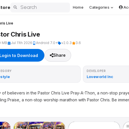
tore
Home
Categories
Ac
ris Live
tor Chris Live
9 MB
Jul 11th 2026
Android 7.0+
v2.0.3
3.6
Share
Login to Download
TEGORY
DEVELOPER
estyle
Loveworld Inc
 of believers in the Pastor Chris Live Pray-A-Thon, a non-stop pra
ding Praise, a non-stop worship marathon with Pastor Chris. Be imm