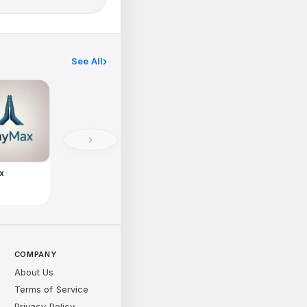
See All
x
e
COMPANY
About Us
Terms of Service
Privacy Policy