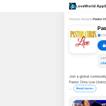
LoveWorld AppS
Home
Lifestyle
Pastor Ch
Pas
9.5
CA
Lif
Join a global community
Pastor Chris Live Unen
…
Read more