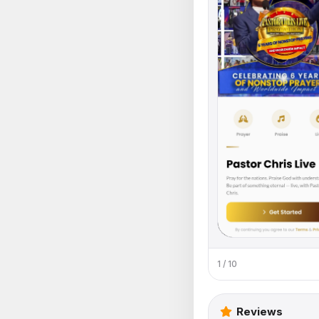
1 / 10
Reviews