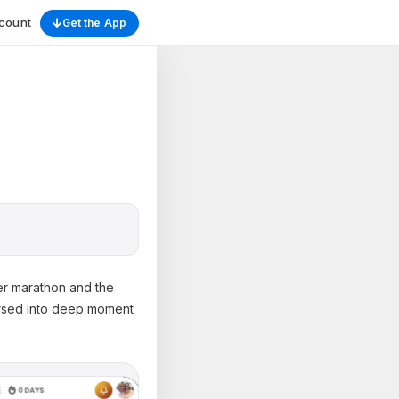
count
Get the App
yer marathon and the
ersed into deep moment