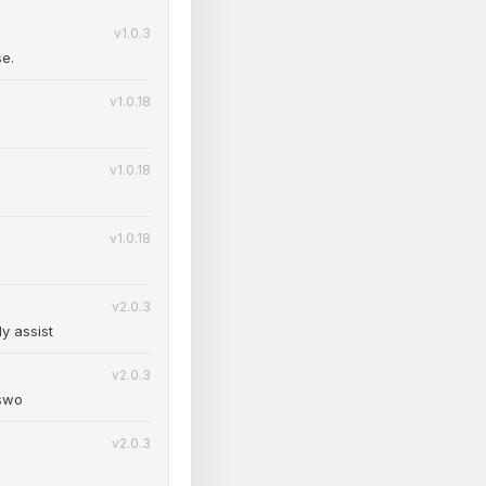
v1.0.3
se.
v1.0.18
v1.0.18
v1.0.18
v2.0.3
y assist
v2.0.3
sswo
v2.0.3