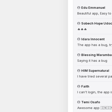
Edu Emmanuel
Beautiful app, Easy to
Sobech Hope Udo
🔥🔥🔥
Idara Innocent
The app has a bug, try
Blessing Maramba
Saying it has a bug
HIM Supernatural
I have tried several 
Faith
I can't login, the app
Temi Osafo
Awesome app 🇮🇳🇮