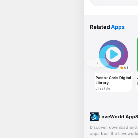
Related
Apps
4.1
Pastor Chris Digital
Library
Lifestyle
LoveWorld AppS
Discover, download and 
apps from the Loveworld