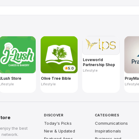
Loveworld
Partnership Shop
5.0
Lifestyle
JLush Store
Olive Tree Bible
PrayMa
Lifestyle
Lifestyle
Lifestyl
DISCOVER
CATEGORIES
tore
Today's Picks
Communications
enjoy the best
New & Updated
Inspirationals
 network.
Featured Apps
Business and