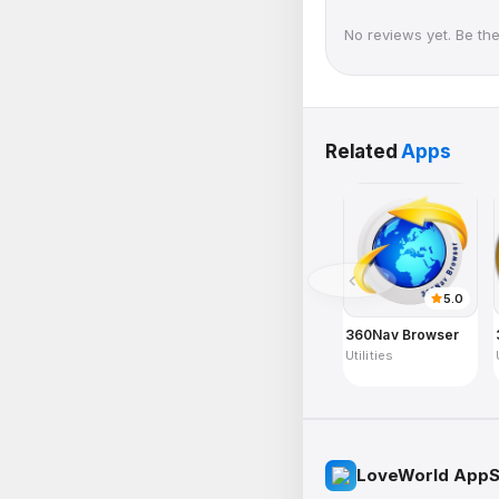
No reviews yet. Be the 
Related
Apps
5.0
360Nav Browser
Utilities
LoveWorld AppS