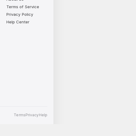
Terms of Service
Privacy Policy
Help Center
Terms
Privacy
Help