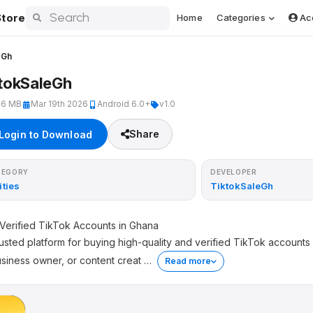
tore
Home
Categories
Ac
eGh
tokSaleGh
46 MB
Mar 19th 2026
Android 6.0+
v1.0
Share
Login to Download
TEGORY
DEVELOPER
ities
TiktokSaleGh
Verified TikTok Accounts in Ghana
usted platform for buying high-quality and verified TikTok account
usiness owner, or content creat
…
Read more