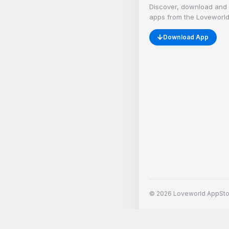
Discover, download and 
apps from the Loveworld
Download App
© 2026 Loveworld AppStore