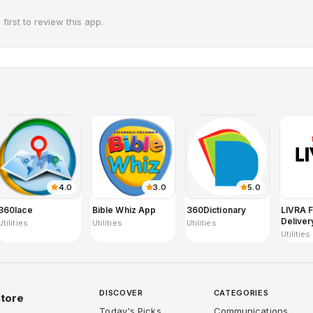
first to review this app.
4.0
3.0
5.0
360lace
Bible Whiz App
360Dictionary
LIVRA 
Deliver
Utilities
Utilities
Utilities
Utilities
DISCOVER
CATEGORIES
tore
Today's Picks
Communications