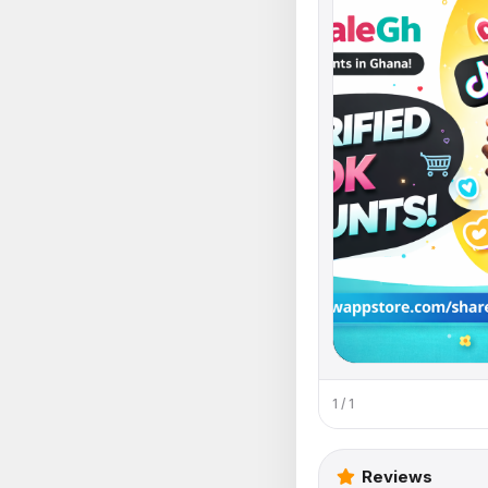
1 / 1
Reviews