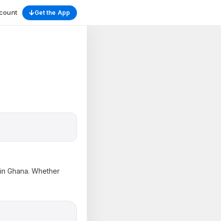
count
Get the App
s in Ghana. Whether