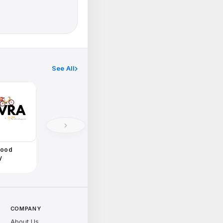
See All
Food
y
COMPANY
About Us