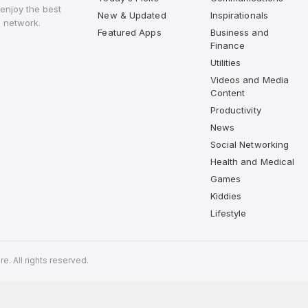
enjoy the best
New & Updated
Inspirationals
 network.
Featured Apps
Business and
Finance
Utilities
Videos and Media
Content
Productivity
News
Social Networking
Health and Medical
Games
Kiddies
Lifestyle
. All rights reserved.