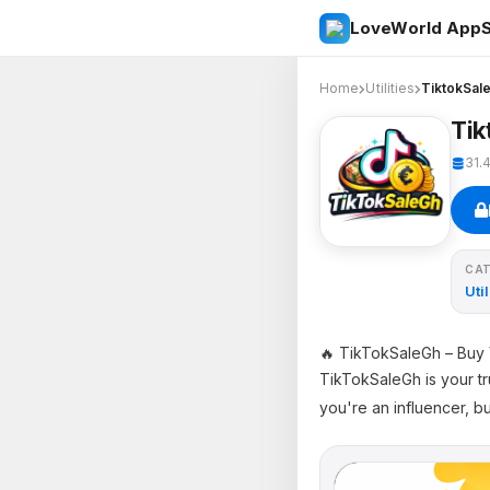
LoveWorld AppS
Home
Utilities
TiktokSal
Tik
31.
CA
Util
🔥 TikTokSaleGh – Buy 
TikTokSaleGh is your tr
you're an influencer, b