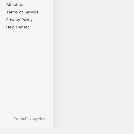
About Us
Terms of Service
Privacy Policy
Help Center
Terms
Privacy
Help