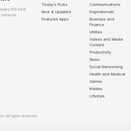
Today's Picks
Communications
enjoy the best
New & Updated
Inspirationals
 network.
Featured Apps
Business and
Finance
Utilities
Videos and Media
Content
Productivity
News
Social Networking
Health and Medical
Games
Kiddies
Lifestyle
. All rights reserved.