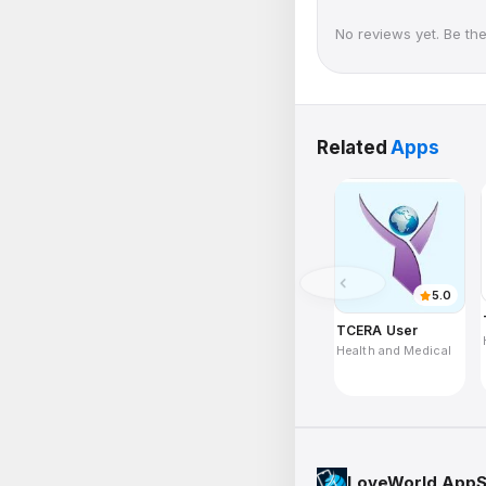
No reviews yet. Be the 
Related
Apps
5.0
TCERA User
Health and Medical
LoveWorld AppS