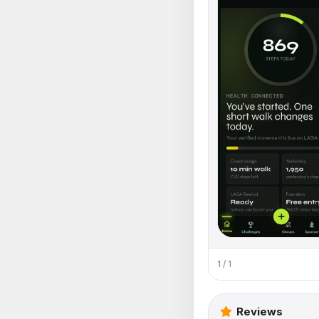
1 / 1
Reviews