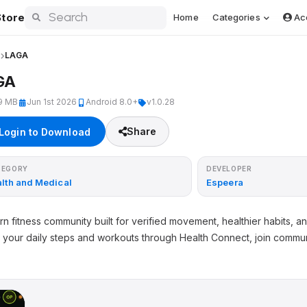
tore
Home
Categories
Ac
l
LAGA
GA
9 MB
Jun 1st 2026
Android 8.0+
v1.0.28
Share
Login to Download
TEGORY
DEVELOPER
lth and Medical
Espeera
 fitness community built for verified movement, healthier habits, a
 your daily steps and workouts through Health Connect, join commun