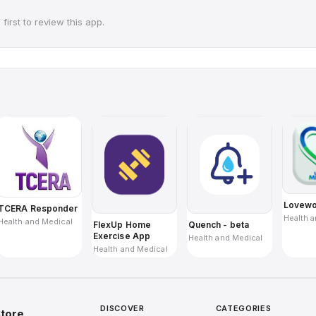
first to review this app.
Lovewo
TCERA Responder
Health 
Health and Medical
Quench - beta
FlexUp Home
Exercise App
Health and Medical
Health and Medical
DISCOVER
CATEGORIES
tore