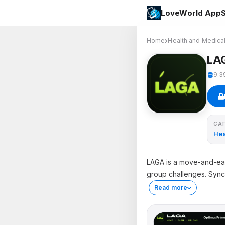
LoveWorld AppS
Home
Health and Medica
LA
9.3
CA
Hea
LAGA is a move-and-earn
group challenges. Sync
Read more