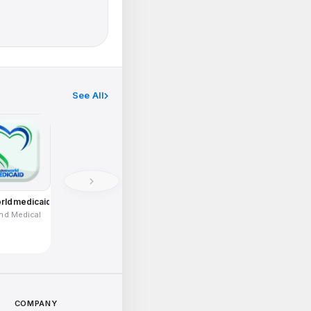
See All
rldmedicaid
and Medical
COMPANY