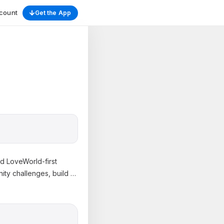
count
Get the App
nd LoveWorld-first
ity challenges, build
…