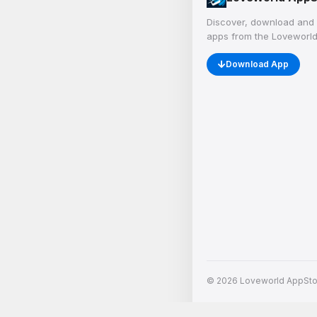
Discover, download and 
apps from the Loveworld
Download App
© 2026 Loveworld AppStore