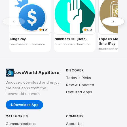
4.2
5.0
KingsPay
Numbers 30 (Beta)
Espees Merchan
SmartPay
Business and Finance
Business and Finance
Business and Fi
DISCOVER
LoveWorld AppStore
Today's Picks
Discover, download and enjoy
New & Updated
the best apps from the
Featured Apps
Loveworld network.
Download App
CATEGORIES
COMPANY
Communications
About Us