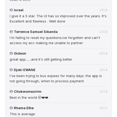
Israel
v1.1.4
I give it a 5 star. The UI has so improved over the years. It's
Excellent and flawless . Well done
Terrence Samuel Sibanda
v1.1.4
I'm failing to reset my questions.ive forgotten and can't
access my acc making me unable to partner
Gideon
v1.1.4
great app.......and it's still getting better
Djoki EWANE
v1.1.4
I've been trying to bus espees for many days. the app is
not going through, when to process payment
Chukwumezirim
v1.1.4
Best in the world 🤭❤️❤️
Rhema Ethe
v1.1.7
This is average