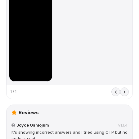
1 / 1
Reviews
Joyce Oshiojum
v1.1.4
It's showing incorrect answers and I tried using OTP but no
code is sent.