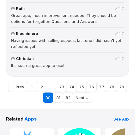
Ruth
v1.1.7
Great app, much improvement needed. They should be
options for forgotten Questions and Answers.
Ihechimere
v1.1.7
Having issues with selling espees, last one I did hasn't yet
reflected yet
Christian
v1.1.7
It's such a great app to use!
← Prev
1
2
...
73
74
75
76
77
78
79
80
81
82
Next →
Related
Apps
See All