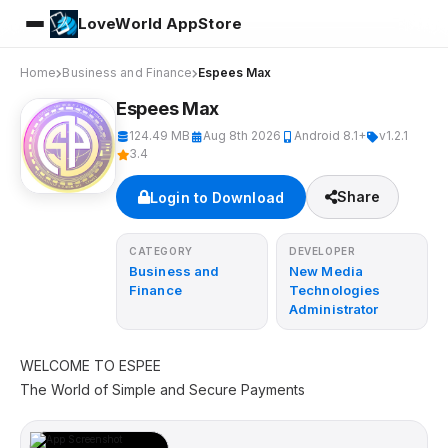
LoveWorld AppStore
Home
Business and Finance
Espees Max
Espees Max
124.49 MB
Aug 8th 2026
Android 8.1+
v1.2.1
3.4
Share
Login to Download
CATEGORY
DEVELOPER
Business and
New Media
Finance
Technologies
Administrator
WELCOME TO ESPEE
The World of Simple and Secure Payments