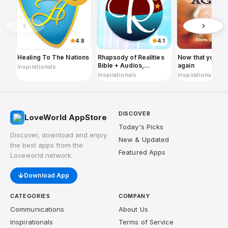
4.8
4.1
Healing To The Nations
Rhapsody of Realities
Now that you ar
Bible + Audios,
again
Inspirationals
Planners
Inspirationals
Inspirationals
DISCOVER
LoveWorld AppStore
Today's Picks
Discover, download and enjoy
New & Updated
the best apps from the
Featured Apps
Loveworld network.
Download App
CATEGORIES
COMPANY
Communications
About Us
Inspirationals
Terms of Service