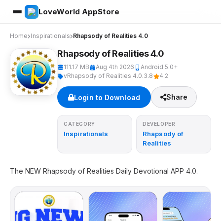
LoveWorld AppStore
Home
Inspirationals
Rhapsody of Realities 4.0
Rhapsody of Realities 4.0
111.17 MB
Aug 4th 2026
Android 5.0+
vRhapsody of Realities 4.0.3.8
4.2
Share
Login to Download
CATEGORY
DEVELOPER
Inspirationals
Rhapsody of
Realities
The NEW Rhapsody of Realities Daily Devotional APP 4.0.