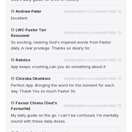
Andrew Peter
vRedemption-Loveworld-Mar-12
Excellent
LWC Pastor Tari
vRedemption-Loveworld-Mar-12
Kosuowei
So exciting, hearing God's inspired words from Pastor
daily. A rear privilege. Thanks so dearly Sir.
Ratidzo
vRedemption-Loveworld-Mar-12
App keeps crushing,can you do something about it
Chizoba Okonkwo
vRedemption-Loveworld-Mar-12
Perfect App. Bringing the word for the moment for each
day. Thank You so much Pastor Sir.
Favour Chianu (God's
vRedemption-Loveworld-Mar-12
Favourite)
My daily guide on the go. I can't be confused. I'm mentally
sound with these daily doses.