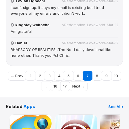
Toviah Ogbechi
vRedemption-Loveworld-Mar-12
I can't sign up. It says my email is existing but I tried
everyone of my emails and it didn't work.
kingsley wokocha
vRedemption-Loveworld-Mar-12
Am grateful
Daniel
vRedemption-Loveworld-Mar-12
RHAPSODY OF REALITIES...The No. 1 daily devotional like
none other. Thank you Pst Chris.
← Prev
1
2
3
4
5
6
7
8
9
10
...
16
17
Next →
Related
Apps
See All