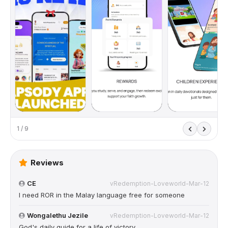
1 / 9
Reviews
CE
vRedemption-Loveworld-Mar-12
I need ROR in the Malay language free for someone
Wongalethu Jezile
vRedemption-Loveworld-Mar-12
God's daily guide for a life of victory.