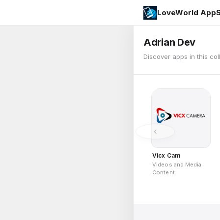
LoveWorld AppS
Adrian Dev
Discover apps in this col
Vicx Cam
Videos and Media
Content