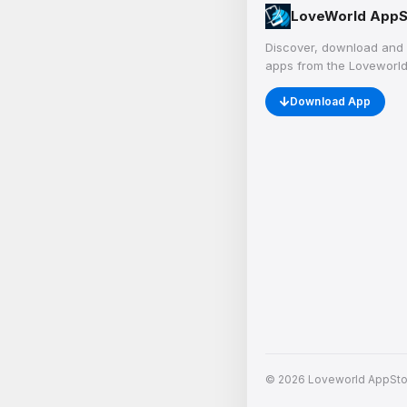
LoveWorld AppS
Discover, download and 
apps from the Loveworld
Download App
© 2026 Loveworld AppStore