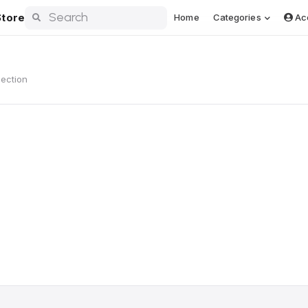
tore
Home
Categories
Ac
lection