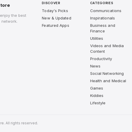
DISCOVER
CATEGORIES
tore
Today's Picks
Communications
enjoy the best
New & Updated
Inspirationals
 network.
Featured Apps
Business and
Finance
Utilities
Videos and Media
Content
Productivity
News
Social Networking
Health and Medical
Games
Kiddies
Lifestyle
. All rights reserved.