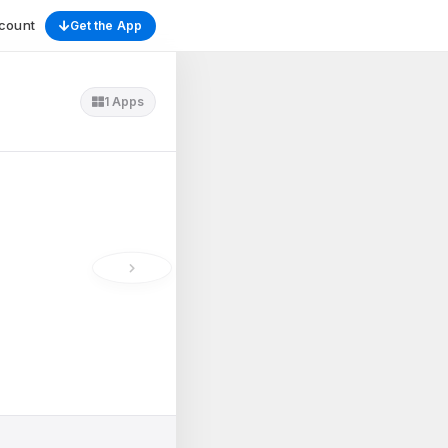
count
Get the App
1 Apps