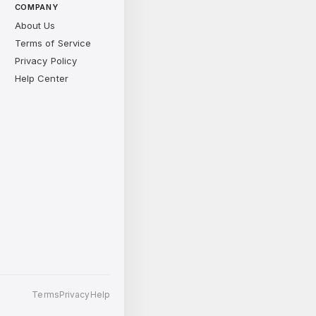
COMPANY
About Us
Terms of Service
Privacy Policy
Help Center
Terms
Privacy
Help